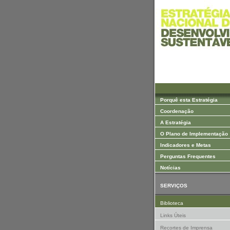
Saltar para Conteúdos
Porquê esta Estratégia
Coordenação
A Estratégia
O Plano de Implementação
Indicadores e Metas
Perguntas Frequentes
Notícias
SERVIÇOS
Biblioteca
Links Úteis
Recortes de Imprensa