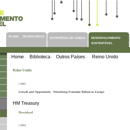
PLANO TECNOLÓGICO
ESTRATÉGIA DE LISBOA
DESENVOLVIMENTO
SUSTENTÁVEL
Home
Biblioteca
Outros Países
Reino Unido
>
>
>
Reino Unido
|
2005
Growth and Opportunity - Prioritising Economic Reform in Europe
HM Treasury
Download
|
2004