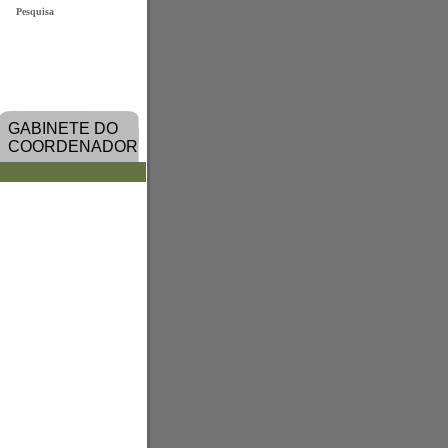
Pesquisa
GABINETE DO
COORDENADOR