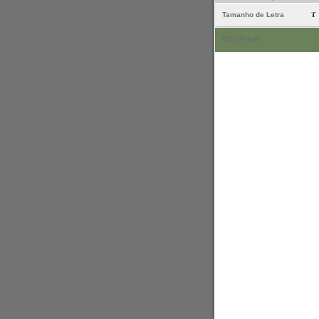
Tamanho de Letra
RSS Feeds