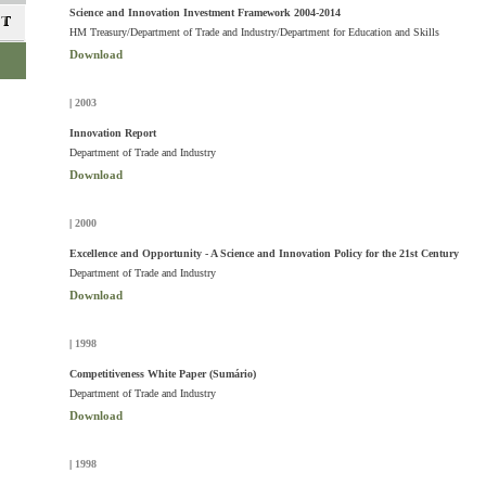
Science and Innovation Investment Framework 2004-2014
HM Treasury/Department of Trade and Industry/Department for Education and Skills
Download
|
2003
Innovation Report
Department of Trade and Industry
Download
|
2000
Excellence and Opportunity - A Science and Innovation Policy for the 21st Century
Department of Trade and Industry
Download
|
1998
Competitiveness White Paper (Sumário)
Department of Trade and Industry
Download
|
1998