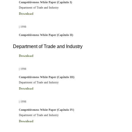
Competitiveness White Paper (Capítulo I)
Department of Trade and Industry
Download
|
1998
Competitiveness White Paper (Capítulo II)
Department of Trade and Industry
Download
|
1998
Competitiveness White Paper (Capítulo III)
Department of Trade and Industry
Download
|
1998
Competitiveness White Paper (Capítulo IV)
Department of Trade and Industry
Download